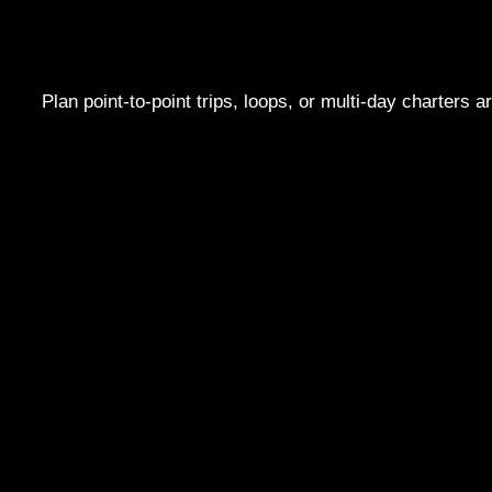
Plan point-to-point trips, loops, or multi-day charters