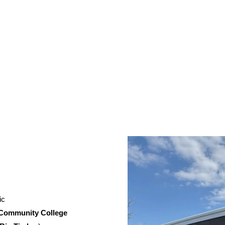
ic
 Community College