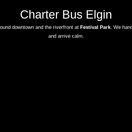
Charter Bus Elgin
 around downtown and the riverfront at
Festival Park
. We handl
and arrive calm.