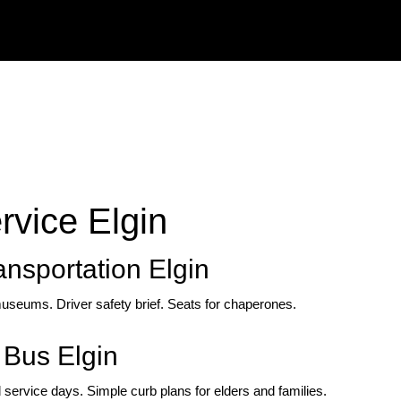
rvice Elgin
ansportation Elgin
useums. Driver safety brief. Seats for chaperones.
Bus Elgin
 service days. Simple curb plans for elders and families.