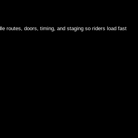
e routes, doors, timing, and staging so riders load fast