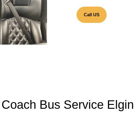
Call US
Coach Bus Service Elgin