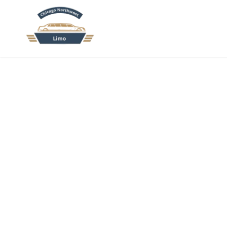
HOME
AB
El
Move your group with ease. Our
Elgin charter bus ser