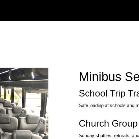
Minibus Se
School Trip Tr
Safe loading at schools and m
Church Group 
Sunday shuttles, retreats, and