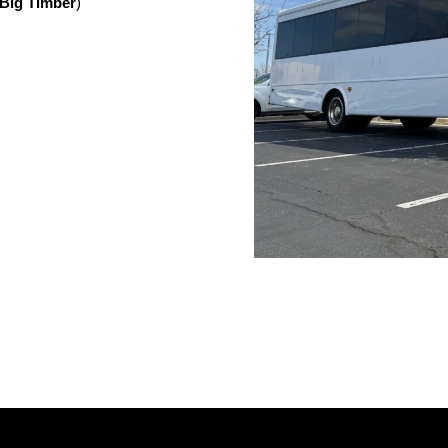
Big Timber
)