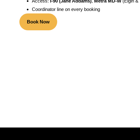
Access:
I-90 (Jane Addams)
,
Metra MD-W
(Elgin &
Coordinator line on every booking
Book Now