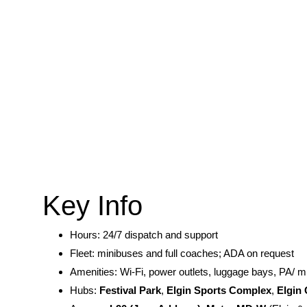
Key Info
Hours: 24/7 dispatch and support
Fleet: minibuses and full coaches; ADA on request
Amenities: Wi-Fi, power outlets, luggage bays, PA/ m
Hubs:
Festival Park
,
Elgin Sports Complex
,
Elgin